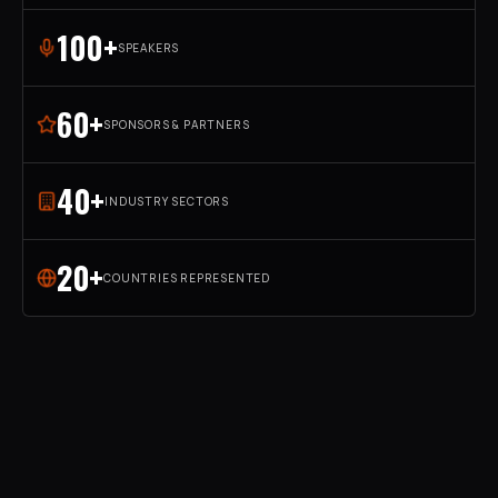
100+
SPEAKERS
60+
SPONSORS & PARTNERS
40+
INDUSTRY SECTORS
20+
COUNTRIES REPRESENTED