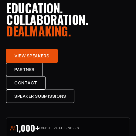
EDUCATION.
COLLABORATION.
DEALMAKING.
VIEW SPEAKERS
PARTNER
CONTACT
SPEAKER SUBMISSIONS
1,000+
EXECUTIVE ATTENDEES