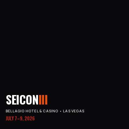
SEICON
III
BELLAGIO HOTEL & CASINO • LAS VEGAS
JULY 7–9, 2026