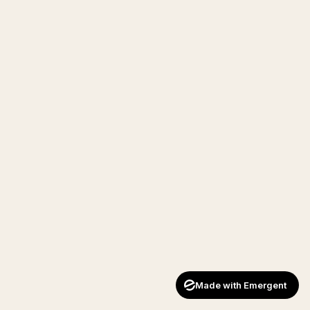
Made with Emergent